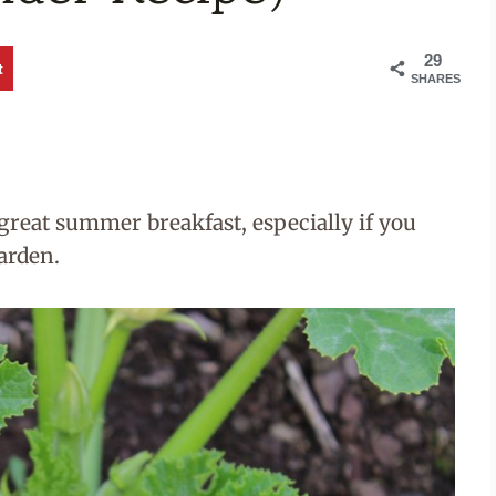
29
t
SHARES
reat summer breakfast, especially if you
arden.