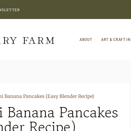
WSLETTER
RRY FARM
ABOUT
ART & CRAFT I
ni Banana Pancakes (Easy Blender Recipe)
i Banana Pancakes
nder Recipe)