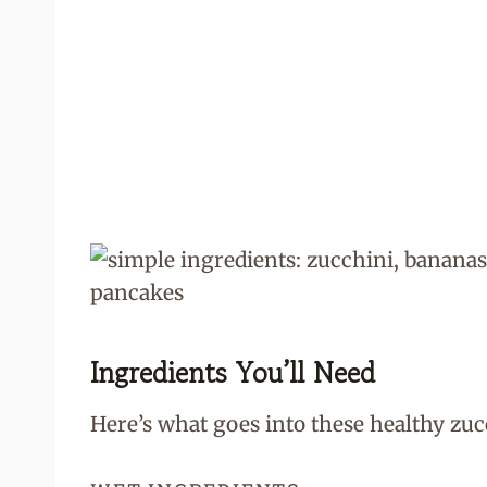
Ingredients You’ll Need
Here’s what goes into these healthy zu