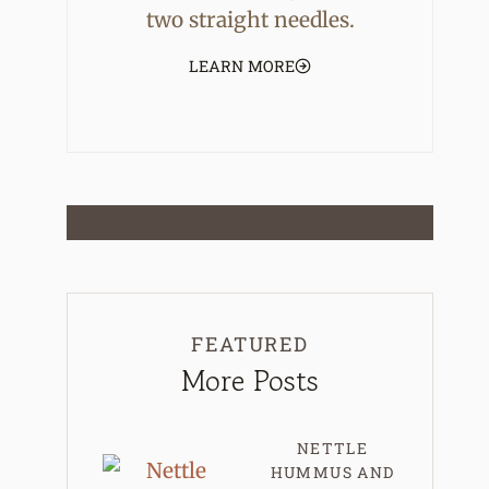
two straight needles.
LEARN MORE
FEATURED
More Posts
NETTLE
HUMMUS AND