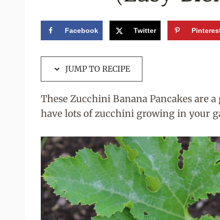
Facebook
Twitter
Pinteres
JUMP TO RECIPE
These Zucchini Banana Pancakes are a g
have lots of zucchini growing in your g