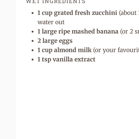
WET INGREDIENTS
1 cup grated fresh zucchini
(about 
water out
1 large ripe mashed banana
(or 2 s
2 large eggs
1 cup almond milk
(or your favouri
1 tsp vanilla extract