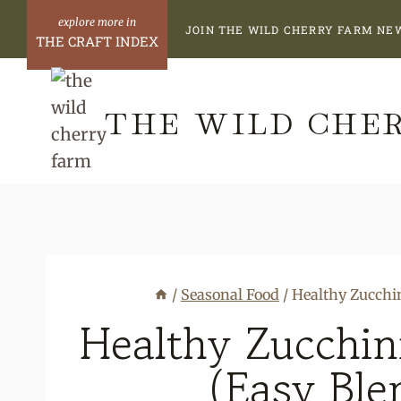
Skip
Skip
JOIN THE WILD CHERRY FARM NE
to
to
THE CRAFT INDEX
Recipe
content
THE WILD CHE
/
Seasonal Food
/
Healthy Zucchi
Healthy Zucchin
(Easy Ble