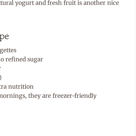
ural yogurt and fresh fruit is another nice
ipe
gettes
o refined sugar
r
)
tra nutrition
mornings, they are freezer-friendly