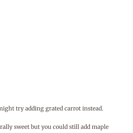
might try adding grated carrot instead.
lly sweet but you could still add maple