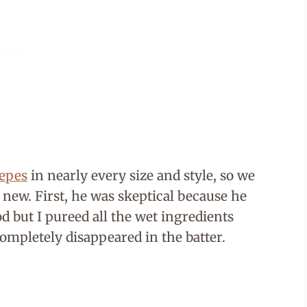
repes
in nearly every size and style, so we
 new. First, he was skeptical because he
ood but I pureed all the wet ingredients
completely disappeared in the batter.