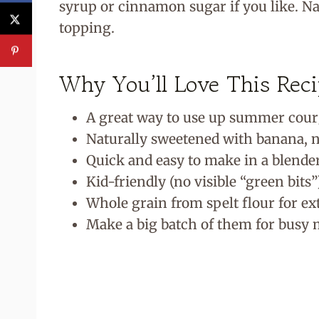
syrup or cinnamon sugar if you like. Nat
topping.
Why You’ll Love This Rec
A great way to use up summer cour
Naturally sweetened with banana, n
Quick and easy to make in a blende
Kid-friendly (no visible “green bits”
Whole grain from spelt flour for ex
Make a big batch of them for busy 