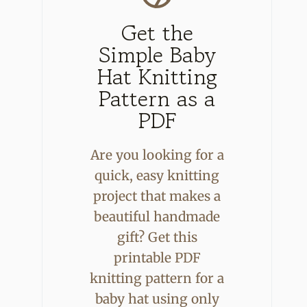
Get the
Simple Baby
Hat Knitting
Pattern as a
PDF
Are you looking for a
quick, easy knitting
project that makes a
beautiful handmade
gift? Get this
printable PDF
knitting pattern for a
baby hat using only