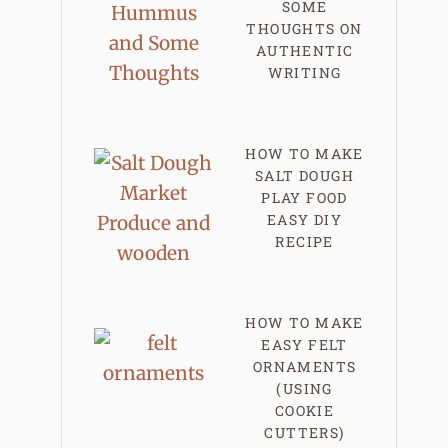
SOME
THOUGHTS ON
AUTHENTIC
WRITING
HOW TO MAKE
SALT DOUGH
PLAY FOOD
EASY DIY
RECIPE
HOW TO MAKE
EASY FELT
ORNAMENTS
(USING
COOKIE
CUTTERS)