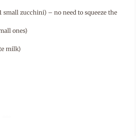
1 small zucchini) – no need to squeeze the
mall ones)
te milk)