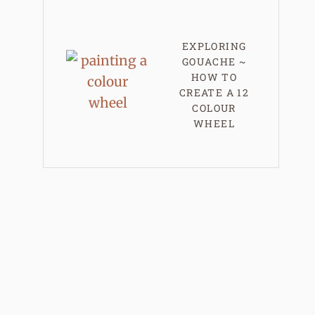
EXPLORING
GOUACHE ~
HOW TO
CREATE A 12
COLOUR
WHEEL