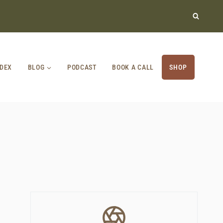
NDEX
BLOG
PODCAST
BOOK A CALL
SHOP