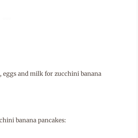
cchini banana pancakes: