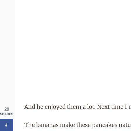
And he enjoyed them a lot. Next time I 
29
SHARES
The bananas make these pancakes natura