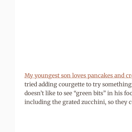
My youngest son loves pancakes and c
tried adding courgette to try something
doesn’t like to see “green bits” in his f
including the grated zucchini, so they 